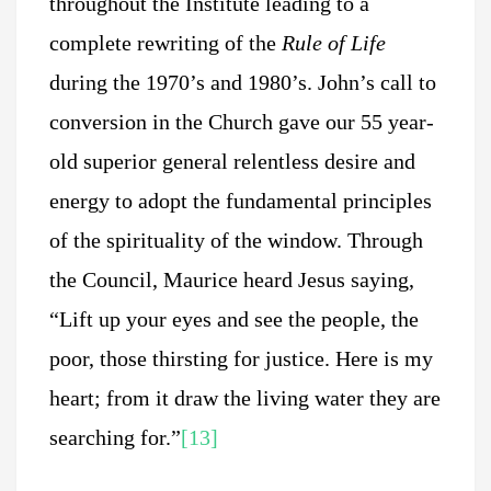
throughout the Institute leading to a
complete rewriting of the
Rule of Life
during the 1970’s and 1980’s. John’s call to
conversion in the Church gave our 55 year-
old superior general relentless desire and
energy to adopt the fundamental principles
of the spirituality of the window. Through
the Council, Maurice heard Jesus saying,
“Lift up your eyes and see the people, the
poor, those thirsting for justice. Here is my
heart; from it draw the living water they are
searching for.”
[13]