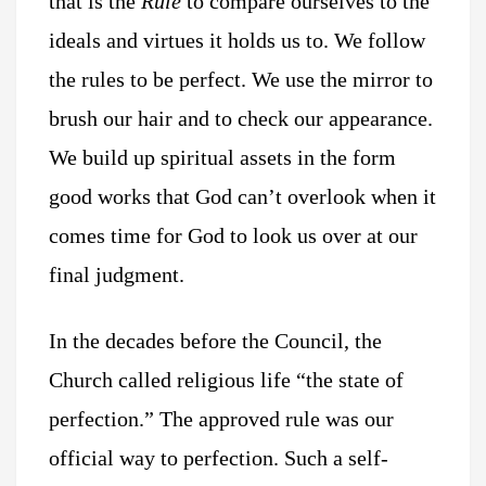
that is the
Rule
to compare ourselves to the
ideals and virtues it holds us to. We follow
the rules to be perfect. We use the mirror to
brush our hair and to check our appearance.
We build up spiritual assets in the form
good works that God can’t overlook when it
comes time for God to look us over at our
final judgment.
In the decades before the Council, the
Church called religious life “the state of
perfection.” The approved rule was our
official way to perfection. Such a self-