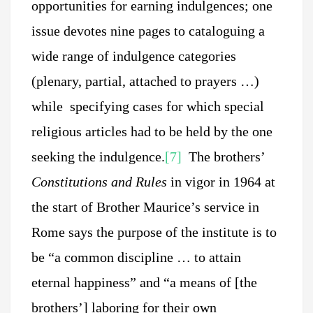
opportunities for earning indulgences; one
issue devotes nine pages to cataloguing a
wide range of indulgence categories
(plenary, partial, attached to prayers …)
while specifying cases for which special
religious articles had to be held by the one
seeking the indulgence.
[7]
The brothers’
Constitutions and Rules
in vigor in 1964 at
the start of Brother Maurice’s service in
Rome says the purpose of the institute is to
be “a common discipline … to attain
eternal happiness” and “a means of [the
brothers’] laboring for their own