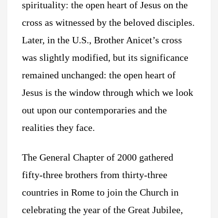
spirituality: the open heart of Jesus on the
cross as witnessed by the beloved disciples.
Later, in the U.S., Brother Anicet’s cross
was slightly modified, but its significance
remained unchanged: the open heart of
Jesus is the window through which we look
out upon our contemporaries and the
realities they face.
The General Chapter of 2000 gathered
fifty-three brothers from thirty-three
countries in Rome to join the Church in
celebrating the year of the Great Jubilee,