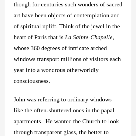
though for centuries such wonders of sacred
art have been objects of contemplation and
of spiritual uplift. Think of the jewel in the
heart of Paris that is
La Sainte-Chapelle,
whose 360 degrees of intricate arched
windows transport millions of visitors each
year into a wondrous otherworldly
consciousness.
John was referring to ordinary windows
like the often-shuttered ones in the papal
apartments. He wanted the Church to look
through transparent glass, the better to