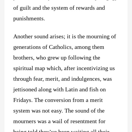
of guilt and the system of rewards and
punishments.
Another sound arises; it is the mourning of
generations of Catholics, among them
brothers, who grew up following the
spiritual map which, after incentivizing us
through fear, merit, and indulgences, was
jettisoned along with Latin and fish on
Fridays. The conversion from a merit
system was not easy. The sound of the
mourners was a wail of resentment for
being told they’ve been waiting all their