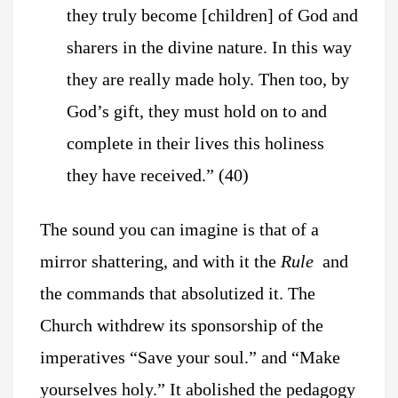
they truly become [children] of God and
sharers in the divine nature. In this way
they are really made holy. Then too, by
God’s gift, they must hold on to and
complete in their lives this holiness
they have received.” (40)
The sound you can imagine is that of a
mirror shattering,
and with it the
Rule
and
the commands that absolutized it. The
Church withdrew its sponsorship of the
imperatives “Save your soul.” and “Make
yourselves holy.” It abolished the pedagogy