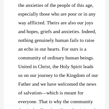
the anxieties of the people of this age,
especially those who are poor or in any
way afflicted. Theirs are also our joys
and hopes, griefs and anxieties. Indeed,
nothing genuinely human fails to raise
an echo in our hearts. For ours is a
community of ordinary human beings.
United in Christ, the Holy Spirit leads
us on our journey to the Kingdom of our
Father and we have welcomed the news
of salvation—which is meant for
everyone. That is why the community