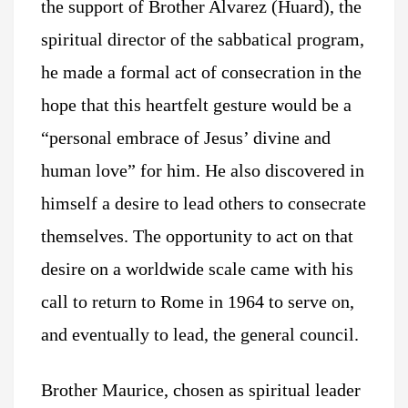
the support of Brother Alvarez (Huard), the
spiritual director of the sabbatical program,
he made a formal act of consecration in the
hope that this heartfelt gesture would be a
“personal embrace of Jesus’ divine and
human love” for him. He also discovered in
himself a desire to lead others to consecrate
themselves. The opportunity to act on that
desire on a worldwide scale came with his
call to return to Rome in 1964 to serve on,
and eventually to lead, the general council.
Brother Maurice, chosen as spiritual leader