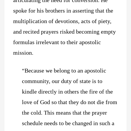
articulating the need for conversion. He
spoke for his brothers in asserting that the
multiplication of devotions, acts of piety,
and recited prayers risked becoming empty
formulas irrelevant to their apostolic
mission.
“Because we belong to an apostolic
community, our duty of state is to
kindle directly in others the fire of the
love of God so that they do not die from
the cold. This means that the prayer
schedule needs to be changed in such a