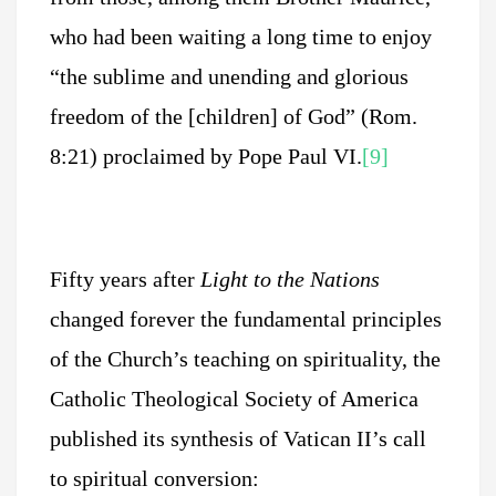
who had been waiting a long time to enjoy
“the sublime and unending and glorious
freedom of the [children] of God” (Rom.
8:21) proclaimed by Pope Paul VI.
[9]
Fifty years after
Light to the Nations
changed forever the fundamental principles
of the Church’s teaching on spirituality, the
Catholic Theological Society of America
published its synthesis of Vatican II’s call
to spiritual conversion: