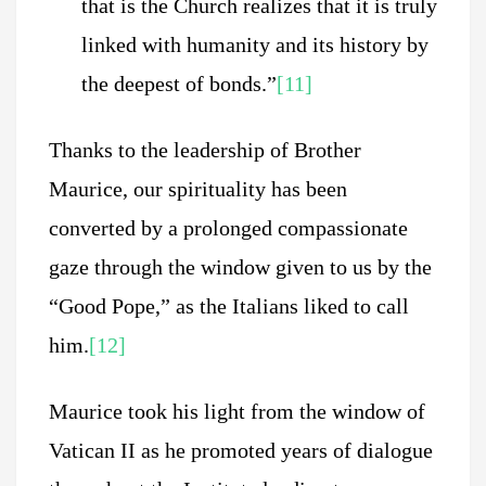
that is the Church realizes that it is truly
linked with humanity and its history by
the deepest of bonds.”
[11]
Thanks to the leadership of Brother
Maurice, our spirituality has been
converted by a prolonged compassionate
gaze through the window given to us by the
“Good Pope,” as the Italians liked to call
him.
[12]
Maurice took his light from the window of
Vatican II as he promoted years of dialogue