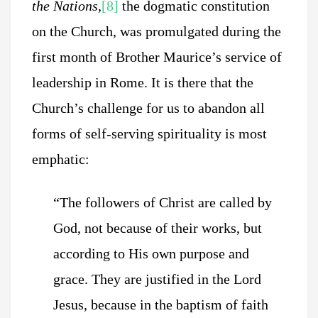
the Nations
,
[8]
the dogmatic constitution
on the Church, was promulgated during the
first month of Brother Maurice’s service of
leadership in Rome. It is there that the
Church’s challenge for us to abandon all
forms of self-serving spirituality is most
emphatic:
“The followers of Christ are called by
God, not because of their works, but
according to His own purpose and
grace. They are justified in the Lord
Jesus, because in the baptism of faith