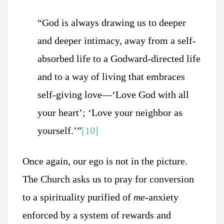
“God is always drawing us to deeper
and deeper intimacy, away from a self-
absorbed life to a Godward-directed life
and to a way of living that embraces
self-giving love—‘Love God with all
your heart’; ‘Love your neighbor as
yourself.’”
[10]
Once again, our ego is not in the picture.
The Church asks us to pray for conversion
to a spirituality purified of
me
-anxiety
enforced by a system of rewards and