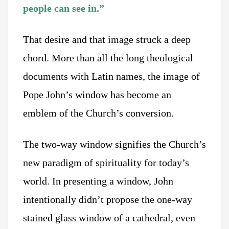
people can see in.”
That desire and that image struck a deep
chord. More than all the long theological
documents with Latin names, the image of
Pope John’s window has become an
emblem of the Church’s conversion.
The two-way window signifies the Church’s
new paradigm of spirituality for today’s
world. In presenting a window, John
intentionally didn’t propose the one-way
stained glass window of a cathedral, even