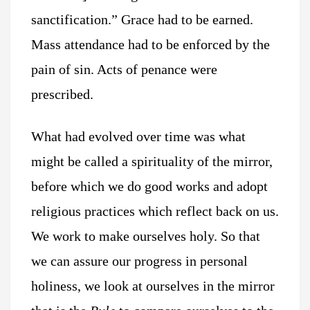
sanctification.” Grace had to be earned.
Mass attendance had to be enforced by the
pain of sin. Acts of penance were
prescribed.
What had evolved over time was what
might be called a spirituality of the mirror,
before which we do good works and adopt
religious practices which reflect back on us.
We work to make ourselves holy. So that
we can assure our progress in personal
holiness, we look at ourselves in the mirror