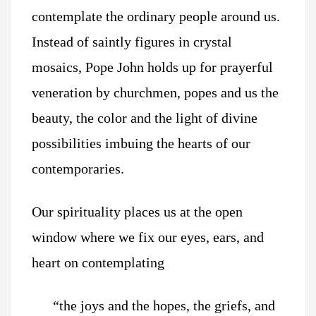
contemplate the ordinary people around us.
Instead of saintly figures in crystal
mosaics, Pope John holds up for prayerful
veneration by churchmen, popes and us the
beauty, the color and the light of divine
possibilities imbuing the hearts of our
contemporaries.
Our spirituality places us at the open
window where we fix our eyes, ears, and
heart on contemplating
“the joys and the hopes, the griefs, and