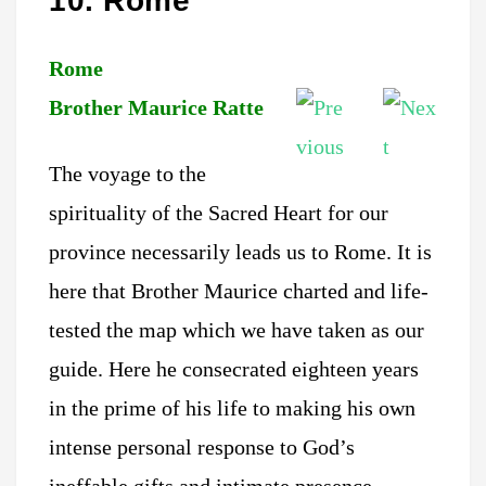
10. Rome
Rome
Brother Maurice Ratte
The voyage to the
spirituality of the Sacred Heart for our
province necessarily leads us to Rome. It is
here that Brother Maurice charted and life-
tested the map which we have taken as our
guide. Here he consecrated eighteen years
in the prime of his life to making his own
intense personal response to God’s