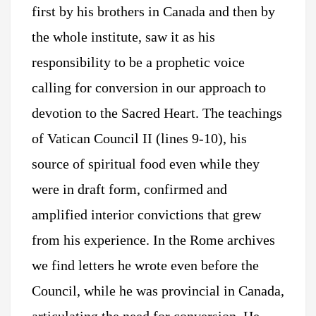
first by his brothers in Canada and then by
the whole institute, saw it as his
responsibility to be a prophetic voice
calling for conversion in our approach to
devotion to the Sacred Heart. The teachings
of Vatican Council II (lines 9-10), his
source of spiritual food even while they
were in draft form, confirmed and
amplified interior convictions that grew
from his experience. In the Rome archives
we find letters he wrote even before the
Council, while he was provincial in Canada,