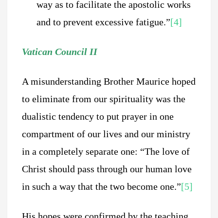
way as to facilitate the apostolic works
and to prevent excessive fatigue.”
[4]
Vatican Council II
A misunderstanding Brother Maurice hoped
to eliminate from our spirituality was the
dualistic tendency to put prayer in one
compartment of our lives and our ministry
in a completely separate one: “The love of
Christ should pass through our human love
in such a way that the two become one.”
[5]
His hopes were confirmed by the teaching