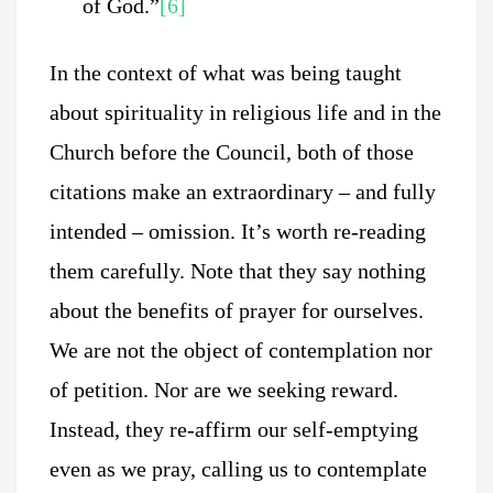
of God.”
[6]
In the context of what was being taught
about spirituality in religious life and in the
Church before the Council, both of those
citations make an extraordinary – and fully
intended – omission. It’s worth re-reading
them carefully. Note that they say nothing
about the benefits of prayer for ourselves.
We are not the object of contemplation nor
of petition. Nor are we seeking reward.
Instead, they re-affirm our self-emptying
even as we pray, calling us to contemplate