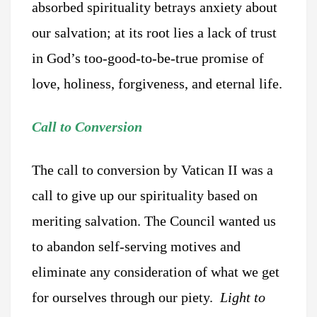
absorbed spirituality betrays anxiety about
our salvation; at its root lies a lack of trust
in God’s too-good-to-be-true promise of
love, holiness, forgiveness, and eternal life.
Call to Conversion
The call to conversion by Vatican II was a
call to give up our spirituality based on
meriting salvation. The Council wanted us
to abandon self-serving motives and
eliminate any consideration of what we get
for ourselves through our piety.
Light to