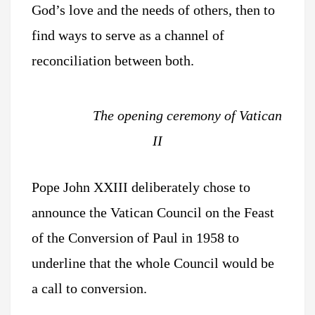
God’s love and the needs of others, then to
find ways to serve as a channel of
reconciliation between both.
The opening ceremony of Vatican
II
Pope John XXIII deliberately chose to
announce the Vatican Council on the Feast
of the Conversion of Paul in 1958 to
underline that the whole Council would be
a call to conversion.