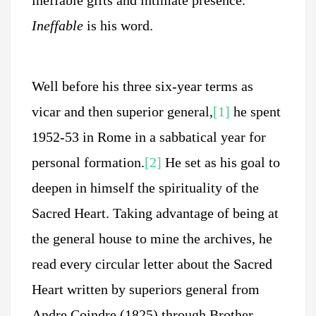
ineffable gifts and intimate presence.
Ineffable
is his word.
Well before his three six-year terms as
vicar and then superior general,
[1]
he spent
1952-53 in Rome in a sabbatical year for
personal formation.
[2]
He set as his goal to
deepen in himself the spirituality of the
Sacred Heart. Taking advantage of being at
the general house to mine the archives, he
read every circular letter about the Sacred
Heart written by superiors general from
Andre Coindre (1825) through Brother