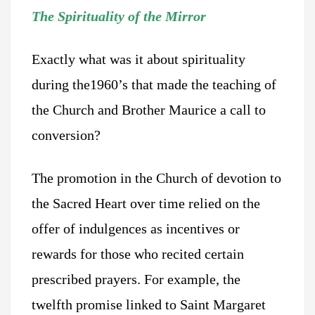
The Spirituality of the Mirror
Exactly what was it about spirituality
during the1960’s that made the teaching of
the Church and Brother Maurice a call to
conversion?
The promotion in the Church of devotion to
the Sacred Heart over time relied on the
offer of indulgences as incentives or
rewards for those who recited certain
prescribed prayers. For example, the
twelfth promise linked to Saint Margaret