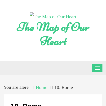
Skip
to
content
The Map of Our
Heart
You are Here
Home
10. Rome