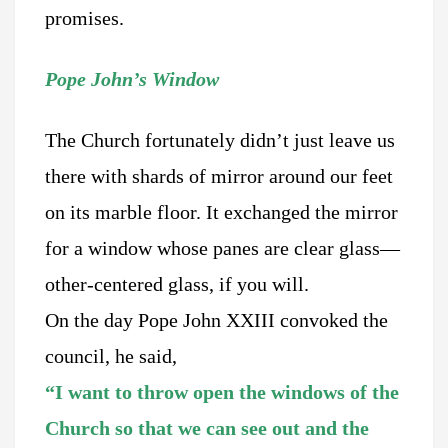
promises.
Pope John’s Window
The Church fortunately didn’t just leave us
there with shards of mirror around our feet
on its marble floor. It exchanged the mirror
for a window whose panes are clear glass—
other-centered glass, if you will.
On the day Pope John XXIII convoked the
council, he said,
“I want to throw open the windows of the
Church so that we can see out and the