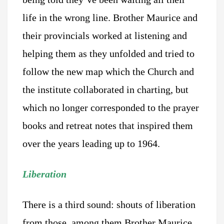
life in the wrong line. Brother Maurice and
their provincials worked at listening and
helping them as they unfolded and tried to
follow the new map which the Church and
the institute collaborated in charting, but
which no longer corresponded to the prayer
books and retreat notes that inspired them
over the years leading up to 1964.
Liberation
There is a third sound: shouts of liberation
from those, among them Brother Maurice,