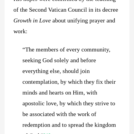
of the Second Vatican Council in its decree
Growth in Love
about unifying prayer and
work:
“The members of every community,
seeking God solely and before
everything else, should join
contemplation, by which they fix their
minds and hearts on Him, with
apostolic love, by which they strive to
be associated with the work of
redemption and to spread the kingdom