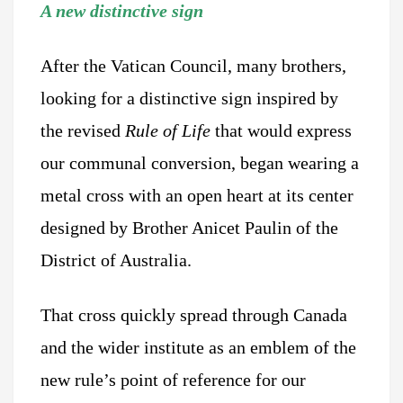
A new distinctive sign
After the Vatican Council, many brothers,
looking for a distinctive sign inspired by
the revised
Rule of Life
that would express
our communal conversion, began wearing a
metal cross with an open heart at its center
designed by Brother Anicet Paulin of the
District of Australia.
That cross quickly spread through Canada
and the wider institute as an emblem of the
new rule’s point of reference for our