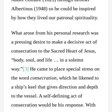
Albertinus (1948) so he could be inspired
by how they lived our patronal spirituality.
What arose from his personal research was
a pressing desire to make a decisive act of
consecration to the Sacred Heart of Jesus,
“body, soul, and life … in a solemn
way.”
[3]
He came to place special stress on
the word
consecration
, which he likened to
a ship’s keel that gives direction and depth
to the vessel. A self-defining act of
consecration would be his response. With