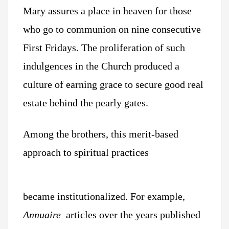
Mary assures a place in heaven for those
who go to communion on nine consecutive
First Fridays. The proliferation of such
indulgences in the Church produced a
culture of earning grace to secure good real
estate behind the pearly gates.
Among the brothers, this merit-based
approach to spiritual practices
became institutionalized. For example,
Annuaire
articles over the years published